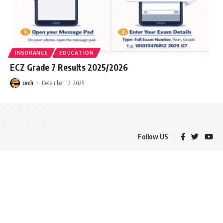
INSURANCE
EDUCATION
ECZ Grade 7 Results 2025/2026
cech
December 17, 2025
Follow US