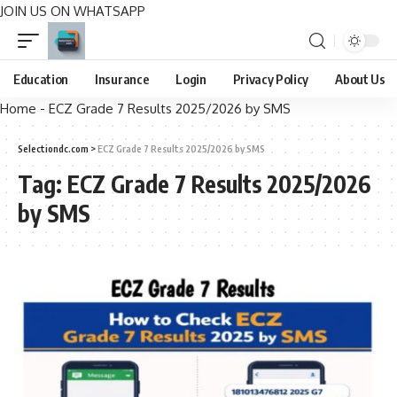
JOIN US ON WHATSAPP
Education
Insurance
Login
Privacy Policy
About Us
Home
-
ECZ Grade 7 Results 2025/2026 by SMS
Selectiondc.com
>
ECZ Grade 7 Results 2025/2026 by SMS
Tag:
ECZ Grade 7 Results 2025/2026
by SMS