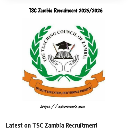
Latest on TSC Zambia Recruitment