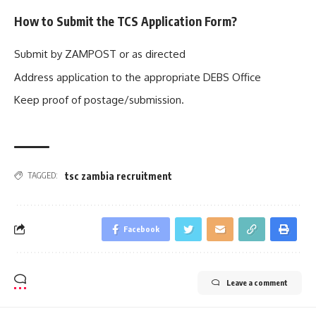
How to Submit the TCS Application Form?
Submit by ZAMPOST or as directed
Address application to the appropriate DEBS Office
Keep proof of postage/submission.
tsc zambia recruitment
TAGGED:
Facebook
Leave a comment