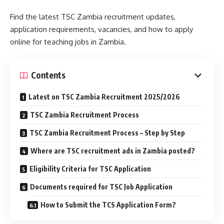
Find the latest TSC Zambia recruitment updates,
application requirements, vacancies, and how to apply
online for teaching jobs in Zambia.
Contents
Latest on TSC Zambia Recruitment 2025/2026
TSC Zambia Recruitment Process
TSC Zambia Recruitment Process – Step by Step
Where are TSC recruitment ads in Zambia posted?
Eligibility Criteria for TSC Application
Documents required for TSC Job Application
How to Submit the TCS Application Form?