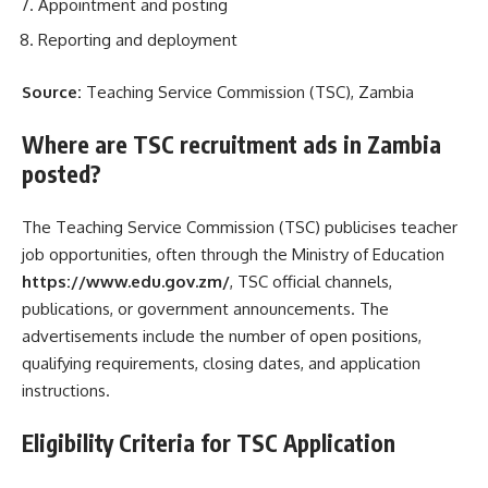
Appointment and posting
Reporting and deployment
Source:
Teaching Service Commission (TSC), Zambia
Where are TSC recruitment ads in Zambia
posted?
The Teaching Service Commission (TSC) publicises teacher
job opportunities, often through the Ministry of Education
https://www.edu.gov.zm/
, TSC official channels,
publications, or government announcements. The
advertisements include the number of open positions,
qualifying requirements, closing dates, and application
instructions.
Eligibility Criteria for TSC Application