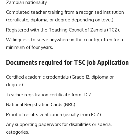
Zambian nationality
Completed teacher training from a recognised institution
(certificate, diploma, or degree depending on level).
Registered with the Teaching Council of Zambia (TCZ).
Willingness to serve anywhere in the country, often for a
minimum of four years.
Documents required for TSC Job Application
Certified academic credentials (Grade 12, diploma or
degree)
Teacher registration certificate from TCZ.
National Registration Cards (NRC)
Proof of results verification (usually from ECZ)
Any supporting paperwork for disabilities or special
categories.