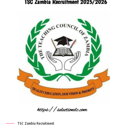
TSC Zambia Recruitment