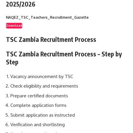
2025/2026
NAQEZ_TSC_Teachers_Recruitment_Gazette
Download
TSC Zambia Recruitment Process
TSC Zambia Recruitment Process – Step by
Step
Vacancy announcement by TSC
Check eligibility and requirements
Prepare certified documents
Complete application forms
Submit application as instructed
Verification and shortlisting