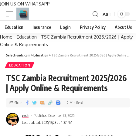
JOIN US ON WHATSAPP
Aa
Education
Insurance
Login
Privacy Policy
About Us
Home
-
Education
-
TSC Zambia Recruitment 2025/2026 | Apply
Online & Requirements
Selectiondc.com
>
Education
>
TSC Zambia Recruitment 2025/2026 | Apply Online & Requirements
EDUCATION
TSC Zambia Recruitment 2025/2026
| Apply Online & Requirements
Share
2 Min Read
cech
Published December 23, 2025
Last updated: 2025/12/23 at 4:37 PM