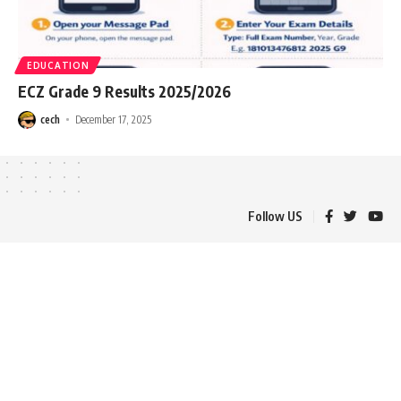
EDUCATION
ECZ Grade 9 Results 2025/2026
cech
December 17, 2025
Follow US