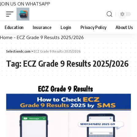
JOIN US ON WHATSAPP
Education
Insurance
Login
Privacy Policy
About Us
Home
-
ECZ Grade 9 Results 2025/2026
Selectiondc.com
>
ECZ Grade 9 Results 2025/2026
Tag:
ECZ Grade 9 Results 2025/2026