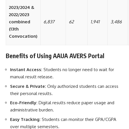
2023/2024 &
2022/2023
combined
6,837
62
1,941
3,486
(13th
Convocation)
Benefits of Using AAUA AVERS Portal
Instant Access:
Students no longer need to wait for
manual result release.
Secure & Private:
Only authorized students can access
their personal results.
Eco-Friendly:
Digital results reduce paper usage and
administrative burden.
Easy Tracking:
Students can monitor their GPA/CGPA
over multiple semesters.