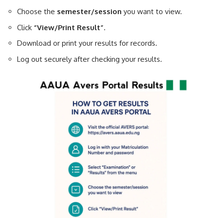
Choose the
semester/session
you want to view.
Click
“View/Print Result”
.
Download or print your results for records.
Log out securely after checking your results.