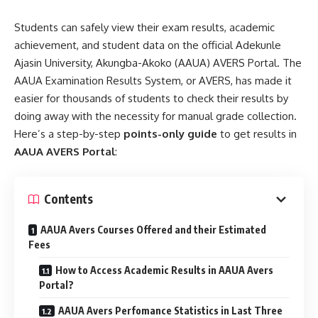
Students can safely view their exam results, academic
achievement, and student data on the official Adekunle
Ajasin University, Akungba-Akoko (AAUA) AVERS Portal. The
AAUA Examination Results System, or AVERS, has made it
easier for thousands of students to check their results by
doing away with the necessity for manual grade collection.
Here’s a step-by-step
points-only guide
to get results in
AAUA AVERS Portal
:
Contents
AAUA Avers Courses Offered and their Estimated
Fees
How to Access Academic Results in AAUA Avers
Portal?
AAUA Avers Perfomance Statistics in Last Three