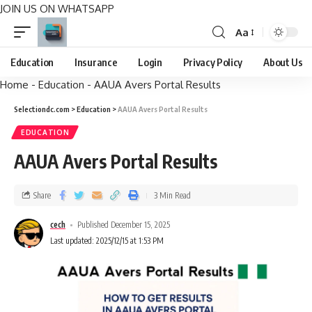
JOIN US ON WHATSAPP
Aa
Education
Insurance
Login
Privacy Policy
About Us
Home
-
Education
-
AAUA Avers Portal Results
Selectiondc.com
>
Education
>
AAUA Avers Portal Results
EDUCATION
AAUA Avers Portal Results
Share
3 Min Read
cech
Published December 15, 2025
Last updated: 2025/12/15 at 1:53 PM