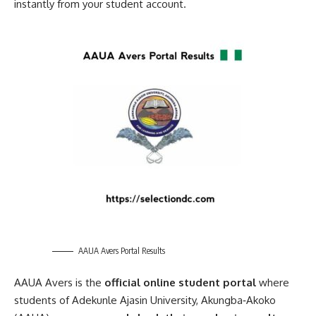
instantly from your student account.
AAUA Avers Portal Results
AAUA Avers is the
official online student portal
where
students of Adekunle Ajasin University, Akungba‑Akoko