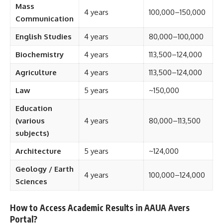
Mass
4 years
100,000–150,000
Communication
English Studies
4 years
80,000–100,000
Biochemistry
4 years
113,500–124,000
Agriculture
4 years
113,500–124,000
Law
5 years
~150,000
Education
(various
4 years
80,000–113,500
subjects)
Architecture
5 years
~124,000
Geology / Earth
4 years
100,000–124,000
Sciences
How to Access Academic Results in AAUA Avers
Portal?