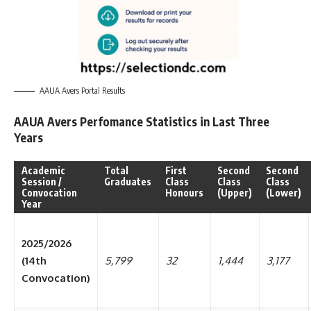
AAUA Avers Portal Results
AAUA Avers Perfomance Statistics in Last Three
Years
Academic
Total
First
Second
Second
Session /
Graduates
Class
Class
Class
Convocation
Honours
(Upper)
(Lower)
Year
2025/2026
(14th
5,799
32
1,444
3,177
Convocation)