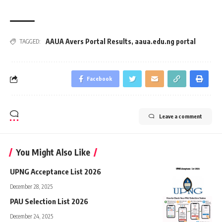
AAUA Avers Portal Results
,
aaua.edu.ng portal
TAGGED:
Facebook
Leave a comment
You Might Also Like
UPNG Acceptance List 2026
December 28, 2025
PAU Selection List 2026
December 24, 2025