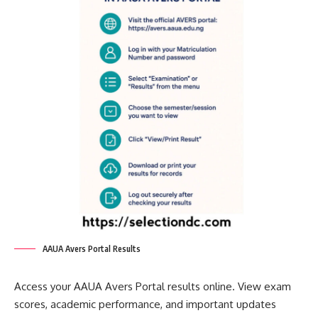
AAUA Avers Portal Results
Access your AAUA Avers Portal results online. View exam
scores, academic performance, and important updates