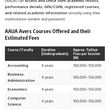
(AAUA) can
access and check their academic results,
performance details, GPA/CGPA, registered courses,
and related academic information
securely using their
matriculation number and password.
AAUA Avers Courses Offered and their
Estimated Fees
Course / Faculty
Duration
Approx. Tuition
(Undergraduate)
Fees per Session
(₦)
Accounting
4 years
100,000–150,000
Business
4 years
100,000–150,000
Administration
Economics
4 years
100,000–150,000
Computer
4 years
100,000–150,000
Science