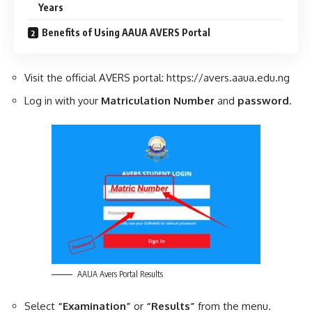
Years
Benefits of Using AAUA AVERS Portal
Visit the official AVERS portal: https://avers.aaua.edu.ng
Log in with your
Matriculation Number
and
password
.
AAUA Avers Portal Results
Select
“Examination”
or
“Results”
from the menu.