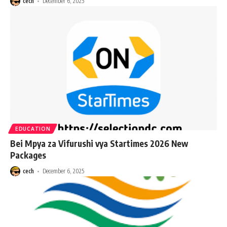
cech
December 6, 2025
EDUCATION
Bei Mpya za Vifurushi vya Startimes 2026 New
Packages
cech
December 6, 2025