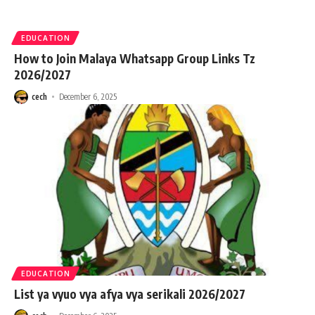
EDUCATION
How to Join Malaya Whatsapp Group Links Tz
2026/2027
cech
December 6, 2025
EDUCATION
List ya vyuo vya afya vya serikali 2026/2027