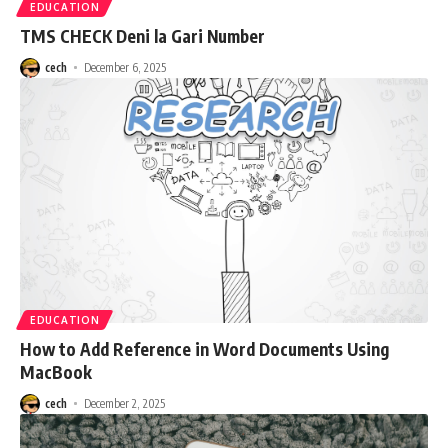
EDUCATION
TMS CHECK Deni la Gari Number
cech
December 6, 2025
EDUCATION
How to Add Reference in Word Documents Using
MacBook
cech
December 2, 2025