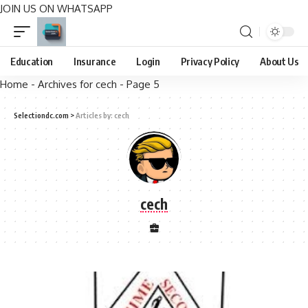
JOIN US ON WHATSAPP
Education
Insurance
Login
Privacy Policy
About Us
Home
-
Archives for cech
-
Page 5
Selectiondc.com
>
Articles by: cech
cech