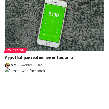
EDUCATION
Apps that pay real money in Tanzania
cech
November 30, 2025