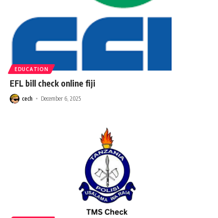
EDUCATION
EFL bill check online fiji
cech
December 6, 2025