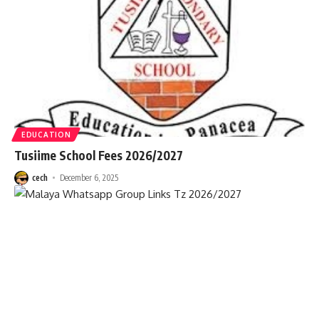
EDUCATION
Tusiime School Fees 2026/2027
cech
December 6, 2025