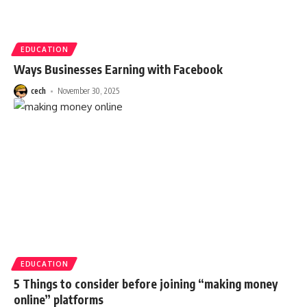
EDUCATION
Ways Businesses Earning with Facebook
cech
November 30, 2025
EDUCATION
5 Things to consider before joining “making money
online” platforms