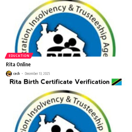
EDUCATION
Rita Online
cech
December 13, 2025