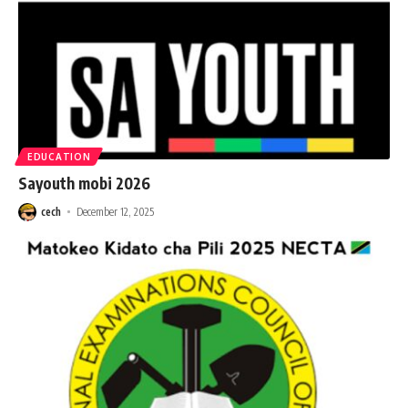
EDUCATION
Sayouth mobi 2026
cech
December 12, 2025