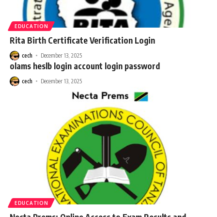
EDUCATION
Rita Birth Certificate Verification Login
cech
December 13, 2025
olams heslb login account login password
cech
December 13, 2025
EDUCATION