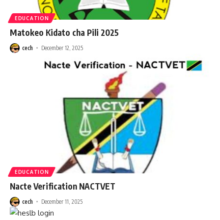
EDUCATION
Matokeo Kidato cha Pili 2025
cech
December 12, 2025
EDUCATION
Nacte Verification NACTVET
cech
December 11, 2025