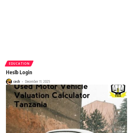
EDUCATION
Heslb Login
cech
December 11, 2025