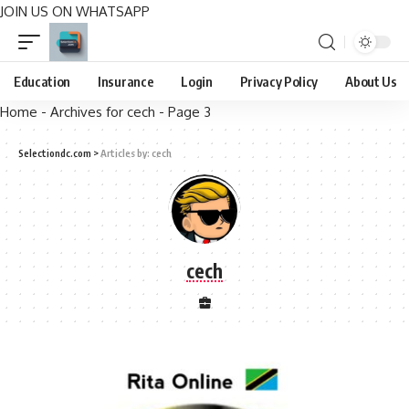
JOIN US ON WHATSAPP
Education
Insurance
Login
Privacy Policy
About Us
Home
-
Archives for cech
-
Page 3
Selectiondc.com
>
Articles by: cech
cech