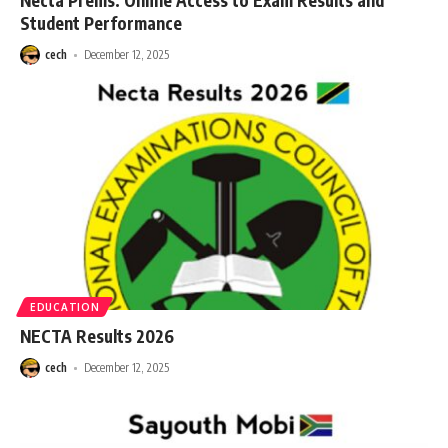
Necta Prems: Online Access to Exam Results and
Student Performance
cech
December 12, 2025
EDUCATION
NECTA Results 2026
cech
December 12, 2025