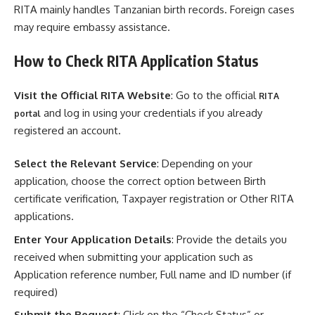
RITA mainly handles Tanzanian birth records. Foreign cases
may require embassy assistance.
How to Check RITA Application Status
Visit the Official RITA Website
: Go to the official
RITA
and log in using your credentials if you already
portal
registered an account.
Select the Relevant Service
: Depending on your
application, choose the correct option between Birth
certificate verification, Taxpayer registration or Other RITA
applications.
Enter Your Application Details
: Provide the details you
received when submitting your application such as
Application reference number, Full name and ID number (if
required)
Submit the Request
: Click on the “Check Status” or