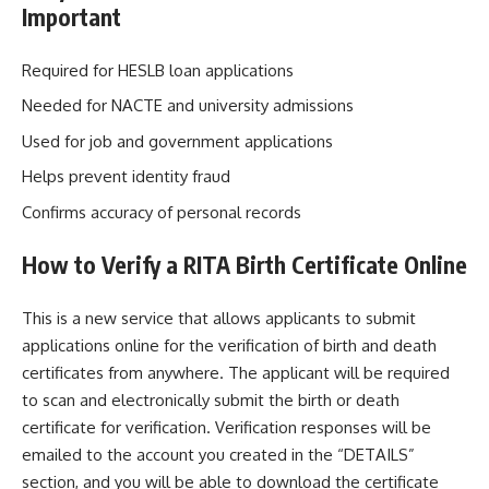
Important
Required for HESLB loan applications
Needed for NACTE and university admissions
Used for job and government applications
Helps prevent identity fraud
Confirms accuracy of personal records
How to Verify a RITA Birth Certificate Online
This is a new service that allows applicants to submit
applications online for the verification of birth and death
certificates from anywhere. The applicant will be required
to scan and electronically submit the birth or death
certificate for verification. Verification responses will be
emailed to the account you created in the “DETAILS”
section, and you will be able to download the certificate