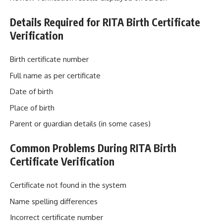
Details Required for RITA Birth Certificate
Verification
Birth certificate number
Full name as per certificate
Date of birth
Place of birth
Parent or guardian details (in some cases)
Common Problems During RITA Birth
Certificate Verification
Certificate not found in the system
Name spelling differences
Incorrect certificate number