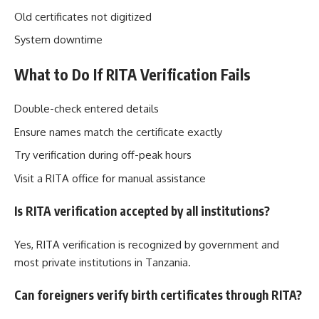
Old certificates not digitized
System downtime
What to Do If RITA Verification Fails
Double-check entered details
Ensure names match the certificate exactly
Try verification during off-peak hours
Visit a RITA office for manual assistance
Is RITA verification accepted by all institutions?
Yes, RITA verification is recognized by government and
most private institutions in Tanzania.
Can foreigners verify birth certificates through RITA?