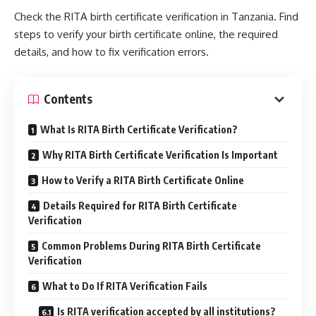
Check the RITA birth certificate verification in Tanzania. Find
steps to verify your birth certificate online, the required
details, and how to fix verification errors.
Contents
What Is RITA Birth Certificate Verification?
Why RITA Birth Certificate Verification Is Important
How to Verify a RITA Birth Certificate Online
Details Required for RITA Birth Certificate
Verification
Common Problems During RITA Birth Certificate
Verification
What to Do If RITA Verification Fails
Is RITA verification accepted by all institutions?