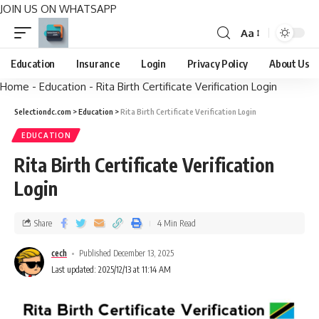
JOIN US ON WHATSAPP
Aa
Education
Insurance
Login
Privacy Policy
About Us
Home
-
Education
-
Rita Birth Certificate Verification Login
Selectiondc.com
>
Education
>
Rita Birth Certificate Verification Login
EDUCATION
Rita Birth Certificate Verification
Login
Share
4 Min Read
cech
Published December 13, 2025
Last updated: 2025/12/13 at 11:14 AM