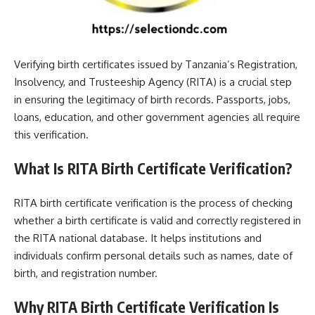
Verifying birth certificates issued by Tanzania’s Registration,
Insolvency, and Trusteeship Agency (RITA) is a crucial step
in ensuring the legitimacy of birth records. Passports, jobs,
loans, education, and other government agencies all require
this verification.
What Is RITA Birth Certificate Verification?
RITA birth certificate verification is the process of checking
whether a birth certificate is valid and correctly registered in
the RITA national database. It helps institutions and
individuals confirm personal details such as names, date of
birth, and registration number.
Why RITA Birth Certificate Verification Is