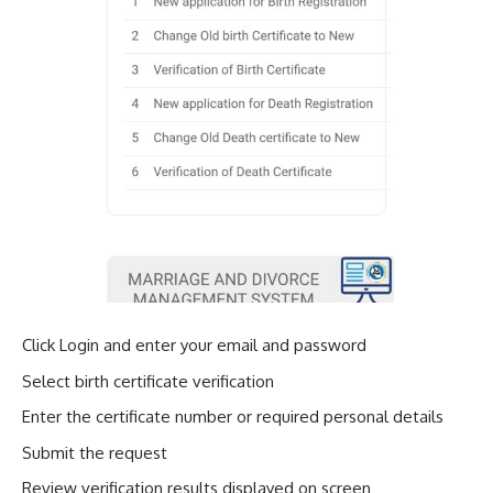
Click Login and enter your email and password
Select birth certificate verification
Enter the certificate number or required personal details
Submit the request
Review verification results displayed on screen