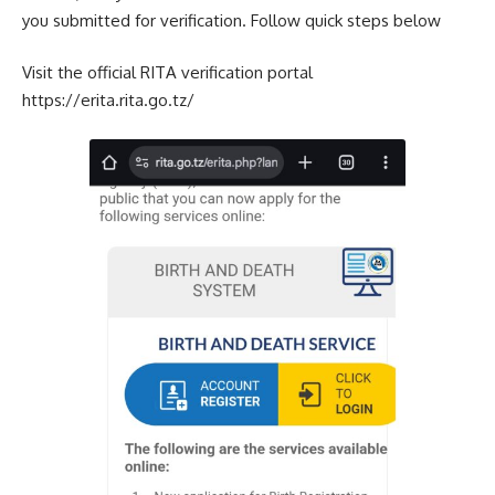
you submitted for verification. Follow quick steps below
Visit the official RITA verification portal
https://erita.rita.go.tz/