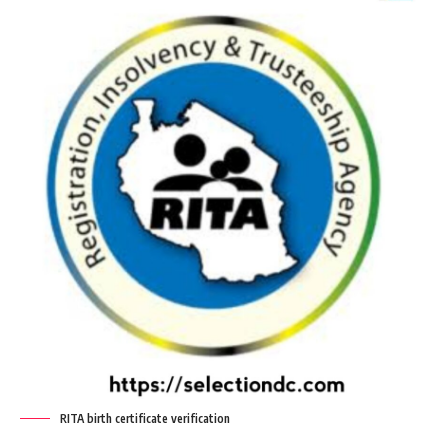
RITA birth certificate verification