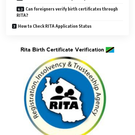
Can foreigners verify birth certificates through
RITA?
How to Check RITA Application Status