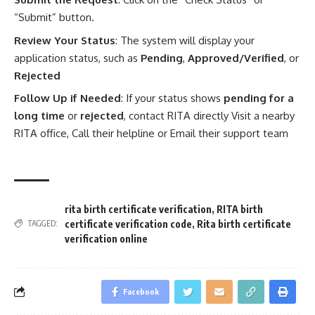
“Submit” button.
Review Your Status
: The system will display your
application status, such as
Pending
,
Approved/Verified
, or
Rejected
Follow Up if Needed
: If your status shows
pending for a
long time
or
rejected
, contact RITA directly Visit a nearby
RITA office, Call their helpline or Email their support team
rita birth certificate verification
,
RITA birth
certificate verification code
,
Rita birth certificate
TAGGED:
verification online
Facebook