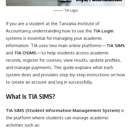
TIA Login
If you are a student at the Tanzania Institute of
Accountancy, understanding how to use the
TIA Login
systems is essential for managing your academic
information. TIA uses two main online platforms—
TIA SIMS
and
TIA OSIMS
—to help students access academic
records, register for courses, view results, update profiles,
and manage payments. This guide explains what each
system does and provides step-by-step instructions on how
to create an account and log in successfully.
What Is TIA SIMS?
TIA SIMS (Student Information Management System)
is
the platform where students can manage academic
activities such as: