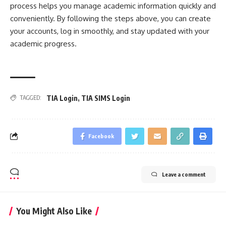
process helps you manage academic information quickly and
conveniently. By following the steps above, you can create
your accounts, log in smoothly, and stay updated with your
academic progress.
TIA Login
,
TIA SIMS Login
TAGGED:
Facebook
Leave a comment
You Might Also Like