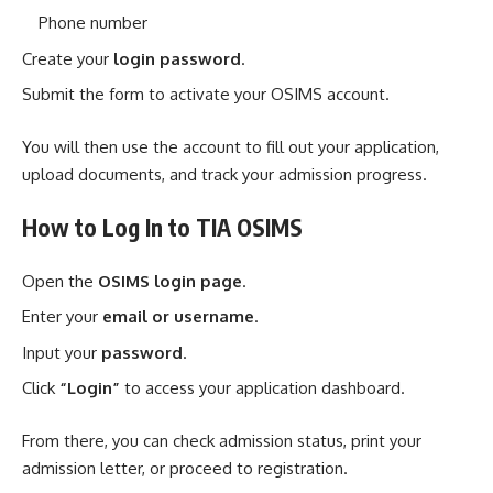
Phone number
Create your
login password
.
Submit the form to activate your OSIMS account.
You will then use the account to fill out your application,
upload documents, and track your admission progress.
How to Log In to TIA OSIMS
Open the
OSIMS login page
.
Enter your
email or username
.
Input your
password
.
Click
“Login”
to access your application dashboard.
From there, you can check admission status, print your
admission letter, or proceed to registration.