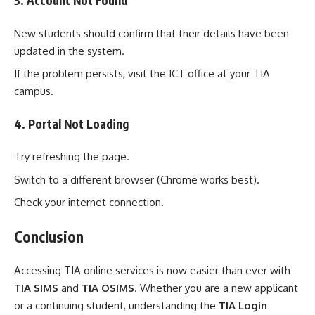
3. Account Not Found
New students should confirm that their details have been
updated in the system.
If the problem persists, visit the ICT office at your TIA
campus.
4. Portal Not Loading
Try refreshing the page.
Switch to a different browser (Chrome works best).
Check your internet connection.
Conclusion
Accessing TIA online services is now easier than ever with
TIA SIMS
and
TIA OSIMS
. Whether you are a new applicant
or a continuing student, understanding the
TIA Login