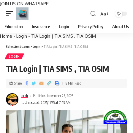
JOIN US ON WHATSAPP
Aa
Education
Insurance
Login
Privacy Policy
About Us
Home
-
Login
-
TIA Login | TIA SIMS , TIA OSIM
Selectiondc.com
>
Login
>
TIA Login | TIA SIMS , TIA OSIM
LOGIN
TIA Login | TIA SIMS , TIA OSIM
Share
8 Min Read
cech
Published November 25, 2025
Last updated: 2025/11/25 at 7:43 AM