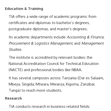
Education & Training
TIA offers a wide range of academic programs: from
certificates and diplomas to bachelor’s degrees,
postgraduate diplomas, and master’s degrees.
Its academic departments include
Accounting & Finance
,
Procurement & Logistics Management
, and
Management
Studies
.
The institute is accredited by relevant bodies: the
National Accreditation Council for Technical Education
(NACTE) and professional bodies like NBAA.
It has several campuses across Tanzania (Dar es Salaam,
Mbeya, Singida, Mtwara, Mwanza, Kigoma, Zanzibar,
Tanga) to reach more students.
Research
TIA conducts research in business-related fields: