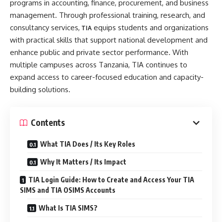
programs in accounting, finance, procurement, and business
management. Through professional training, research, and
consultancy services,
equips students and organizations
TIA
with practical skills that support national development and
enhance public and private sector performance. With
multiple campuses across Tanzania, TIA continues to
expand access to career-focused education and capacity-
building solutions.
Contents
What TIA Does / Its Key Roles
Why It Matters / Its Impact
TIA Login Guide: How to Create and Access Your TIA
SIMS and TIA OSIMS Accounts
What Is TIA SIMS?