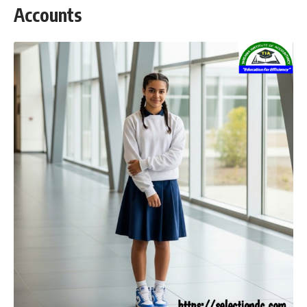
Accounts