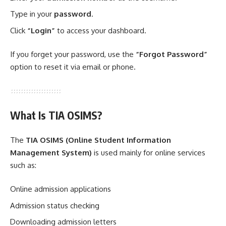
Type in your
password
.
Click
“Login”
to access your dashboard.
If you forget your password, use the
“Forgot Password”
option to reset it via email or phone.
What Is TIA OSIMS?
The
TIA OSIMS (Online Student Information
Management System)
is used mainly for online services
such as:
Online admission applications
Admission status checking
Downloading admission letters