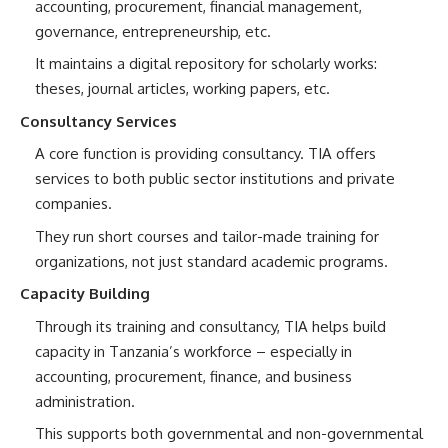
accounting, procurement, financial management,
governance, entrepreneurship, etc.
It maintains a digital repository for scholarly works:
theses, journal articles, working papers, etc.
Consultancy Services
A core function is providing consultancy. TIA offers
services to both public sector institutions and private
companies.
They run short courses and tailor-made training for
organizations, not just standard academic programs.
Capacity Building
Through its training and consultancy, TIA helps build
capacity in Tanzania’s workforce – especially in
accounting, procurement, finance, and business
administration.
This supports both governmental and non-governmental