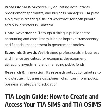
Professional Workforce
: By educating accountants,
procurement specialists, and business managers, TIA plays
a big role in creating a skilled workforce for both private
and public sectors in Tanzania.
Good Governance
: Through training in public sector
accounting and consultancy, it helps improve transparency
and financial management in government bodies.
Economic Growth
: Well-trained professionals in business
and finance are critical for economic development,
attracting investment, and managing public funds.
Research & Innovation
: Its research output contributes to
knowledge in business disciplines, which can inform policy,
business strategy, and education.
TIA Login Guide: How to Create and
Access Your TIA SIMS and TIA OSIMS