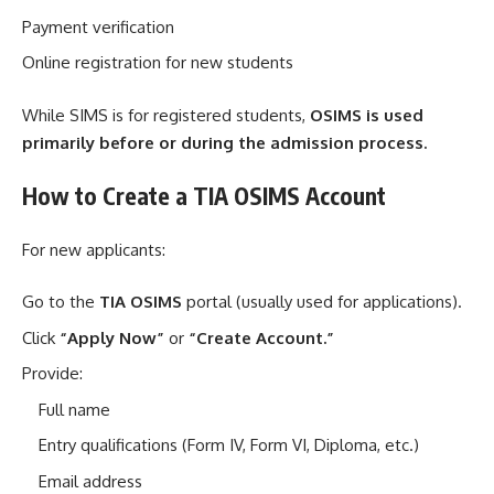
Payment verification
Online registration for new students
While SIMS is for registered students,
OSIMS is used
primarily before or during the admission process.
How to Create a TIA OSIMS Account
For new applicants:
Go to the
TIA OSIMS
portal (usually used for applications).
Click
“Apply Now”
or
“Create Account.”
Provide:
Full name
Entry qualifications (Form IV, Form VI, Diploma, etc.)
Email address