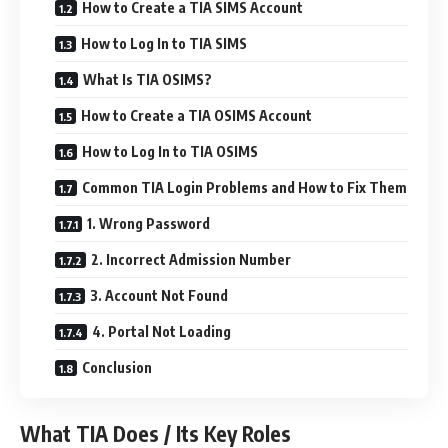
How to Create a TIA SIMS Account
How to Log In to TIA SIMS
What Is TIA OSIMS?
How to Create a TIA OSIMS Account
How to Log In to TIA OSIMS
Common TIA Login Problems and How to Fix Them
1. Wrong Password
2. Incorrect Admission Number
3. Account Not Found
4. Portal Not Loading
Conclusion
What TIA Does / Its Key Roles