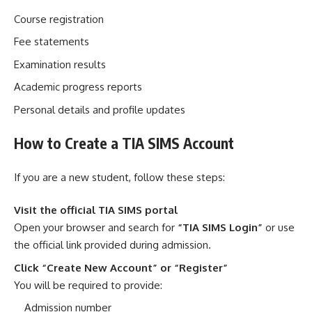
Course registration
Fee statements
Examination results
Academic progress reports
Personal details and profile updates
How to Create a TIA SIMS Account
If you are a new student, follow these steps:
Visit the official TIA SIMS portal
Open your browser and search for
“TIA SIMS Login”
or use
the official link provided during admission.
Click “Create New Account” or “Register”
You will be required to provide:
Admission number