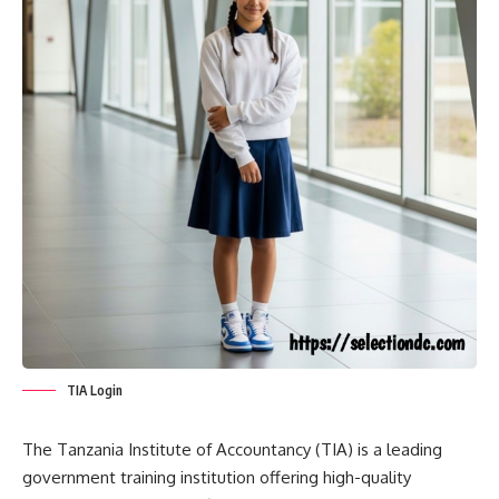
TIA Login
The Tanzania Institute of Accountancy (TIA) is a leading
government training institution offering high-quality