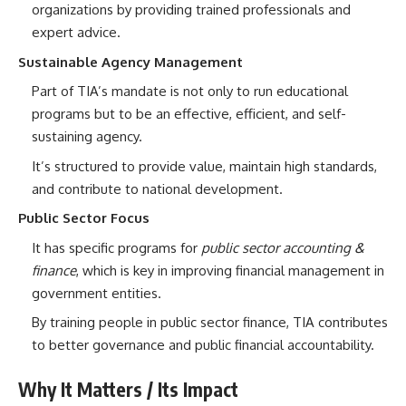
organizations by providing trained professionals and
expert advice.
Sustainable Agency Management
Part of TIA’s mandate is not only to run educational
programs but to be an effective, efficient, and self-
sustaining agency.
It’s structured to provide value, maintain high standards,
and contribute to national development.
Public Sector Focus
It has specific programs for
public sector accounting &
finance
, which is key in improving financial management in
government entities.
By training people in public sector finance, TIA contributes
to better governance and public financial accountability.
Why It Matters / Its Impact