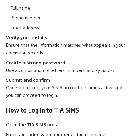
Full name
Phone number
Email address
Verify your details
Ensure that the information matches what appears in your
admission records.
Create a strong password
Use a combination of letters, numbers, and symbols.
Submit and confirm
Once submitted, your SIMS account becomes active and
you can proceed to login.
How to Log In to TIA SIMS
Open the
TIA SIMS
portal.
Enter your
admission number
as the username.