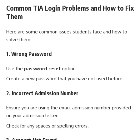
Common TIA Login Problems and How to Fix
Them
Here are some common issues students face and how to
solve them:
1. Wrong Password
Use the
password reset
option.
Create a new password that you have not used before.
2. Incorrect Admission Number
Ensure you are using the exact admission number provided
on your admission letter.
Check for any spaces or spelling errors.